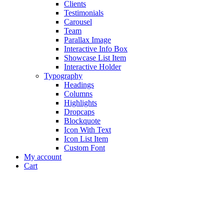
Clients
Testimonials
Carousel
Team
Parallax Image
Interactive Info Box
Showcase List Item
Interactive Holder
Typography
Headings
Columns
Highlights
Dropcaps
Blockquote
Icon With Text
Icon List Item
Custom Font
My account
Cart