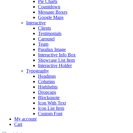
Pie Charts
Countdown
Message Boxes
Google Maps
Interactive
Clients
Testimonials
Carousel
Team
Parallax Image
Interactive Info Box
Showcase List Item
Interactive Holder
Typography
Headings
Columns
Highlights
Dropcaps
Blockquote
Icon With Text
Icon List Item
Custom Font
My account
Cart