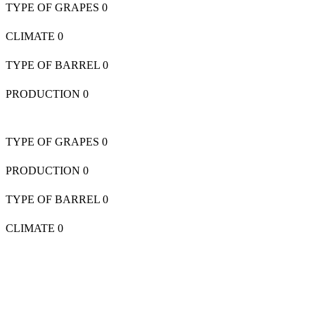
TYPE OF GRAPES
0
CLIMATE
0
TYPE OF BARREL
0
PRODUCTION
0
TYPE OF GRAPES
0
PRODUCTION
0
TYPE OF BARREL
0
CLIMATE
0