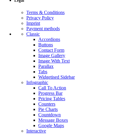
Legal
Terms & Conditions
Privacy Policy
Imprint
Payment methods
Classic
Accordions
Buttons
Contact Form
Image Gallery
Image With Text
Parallax
Tabs
Widgetised Sidebar
Infographic
Call To Action
Progress Bar
Pricing Tables
Counters
Pie Charts
Countdown
Message Boxes
Google Maps
Interactive