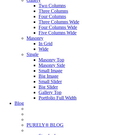
Gallery
Two Columns
Three Columns
Four Columns
Three Columns Wide
Four Columns Wide
Five Columns Wide
Masonry
In Grid
Wide
Single
Masonry Top
Masonry Side
Small Image
Big Image
Small Slider
Big Slider
Gallery Top
Portfolio Full Width
Blog
PURELY® BLOG