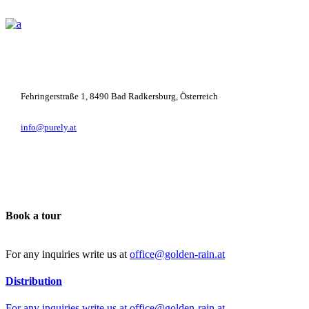
+43 664 781 5247
Fehringerstraße 1, 8490 Bad Radkersburg, Österreich
info@purely.at
Book a tour
For any inquiries write us at
office@golden-rain.at
Distribution
For any inquiries write us at
office@golden-rain.at