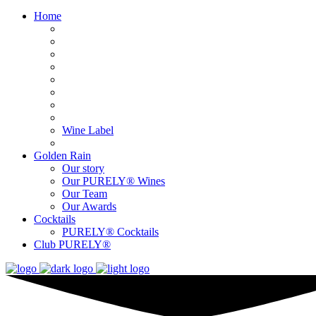
Home
Wine Label
Golden Rain
Our story
Our PURELY® Wines
Our Team
Our Awards
Cocktails
PURELY® Cocktails
Club PURELY®