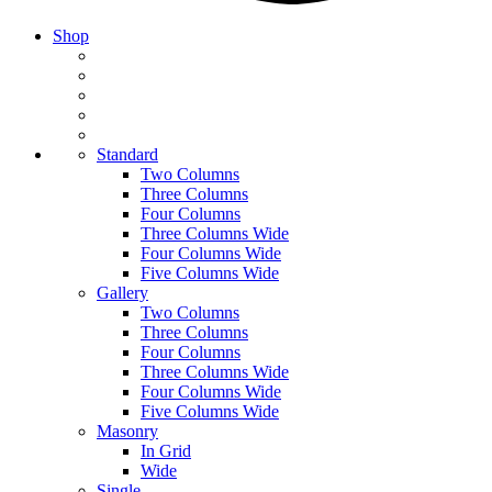
Shop
Standard
Two Columns
Three Columns
Four Columns
Three Columns Wide
Four Columns Wide
Five Columns Wide
Gallery
Two Columns
Three Columns
Four Columns
Three Columns Wide
Four Columns Wide
Five Columns Wide
Masonry
In Grid
Wide
Single