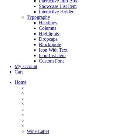
Interactive Info Box
Showcase List Item
Interactive Holder
Typography
Headings
Columns
Highlights
Dropcaps
Blockquote
Icon With Text
Icon List Item
Custom Font
My account
Cart
Home
Wine Label