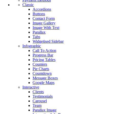
Payment methods
Classic
Accordions
Buttons
Contact Form
Image Gallery
Image With Text
Parallax
Tabs
Widgetised Sidebar
Infographic
Call To Action
Progress Bar
Pricing Tables
Counters
Pie Charts
Countdown
Message Boxes
Google Maps
Interactive
Clients
Testimonials
Carousel
Team
Parallax Image