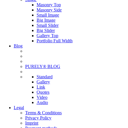
Masonry Top
Masonry Side
Small Image
Big Image
Small Slider
Big Slider
Gallery Top
Portfolio Full Width
Blog
PURELY® BLOG
Standard
Gallery
Link
Quotes
Video
Audio
Legal
Terms & Conditions
Privacy Policy
Imprint