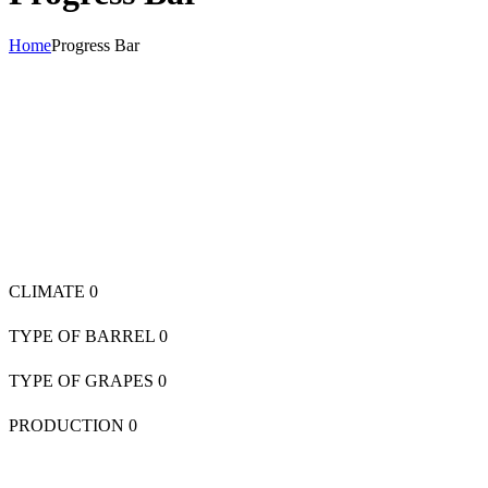
Home
Progress Bar
CLIMATE
0
TYPE OF BARREL
0
TYPE OF GRAPES
0
PRODUCTION
0