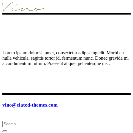
Lorem ipsum dolor sit amet, consectetur adipiscing elit. Morbi eu
nulla vehicula, sagittis tortor id, fermentum nunc. Donec gravida mi
a condimentum rutrum. Praesent aliquet pellentesque nisi.
vino@elated-themes.com