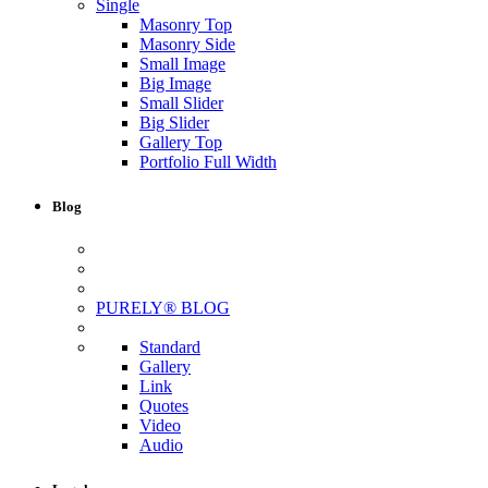
Single
Masonry Top
Masonry Side
Small Image
Big Image
Small Slider
Big Slider
Gallery Top
Portfolio Full Width
Blog
PURELY® BLOG
Standard
Gallery
Link
Quotes
Video
Audio