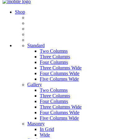
Shop
Standard
Two Columns
Three Columns
Four Columns
Three Columns Wide
Four Columns Wide
Five Columns Wide
Gallery
Two Columns
Three Columns
Four Columns
Three Columns Wide
Four Columns Wide
Five Columns Wide
Masonry
In Grid
Wide