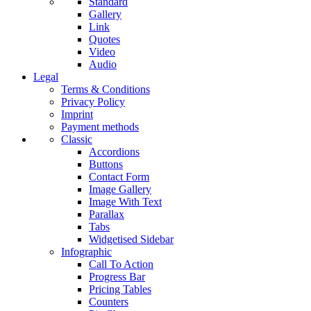
Standard
Gallery
Link
Quotes
Video
Audio
Legal
Terms & Conditions
Privacy Policy
Imprint
Payment methods
Classic
Accordions
Buttons
Contact Form
Image Gallery
Image With Text
Parallax
Tabs
Widgetised Sidebar
Infographic
Call To Action
Progress Bar
Pricing Tables
Counters