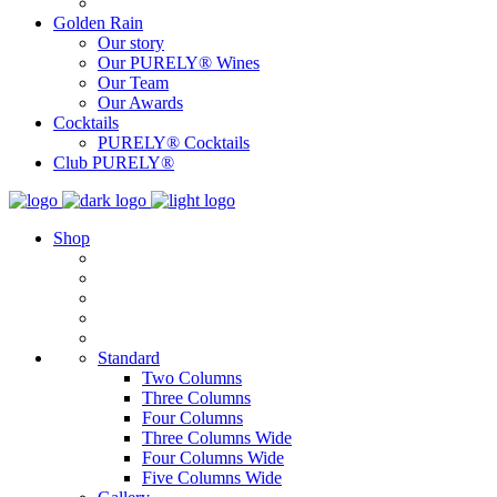
Golden Rain
Our story
Our PURELY® Wines
Our Team
Our Awards
Cocktails
PURELY® Cocktails
Club PURELY®
Shop
Standard
Two Columns
Three Columns
Four Columns
Three Columns Wide
Four Columns Wide
Five Columns Wide