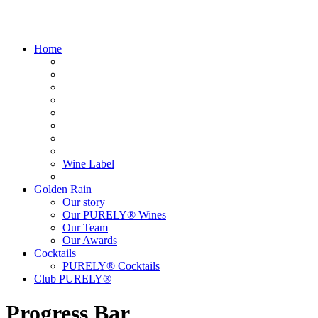
Home
Wine Label
Golden Rain
Our story
Our PURELY® Wines
Our Team
Our Awards
Cocktails
PURELY® Cocktails
Club PURELY®
Progress Bar