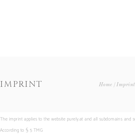
HOME
GOLDEN RAIN
COCKTAILS
SHOP
BLOG
CLUB PURELY®
LEGAL
IMPRINT
Home
Imprint
MY ACCOUNT
CART
Accordions
The imprint applies to the website purely.at and all subdomains and su
Buttons
Contact Form
According to § 5 TMG