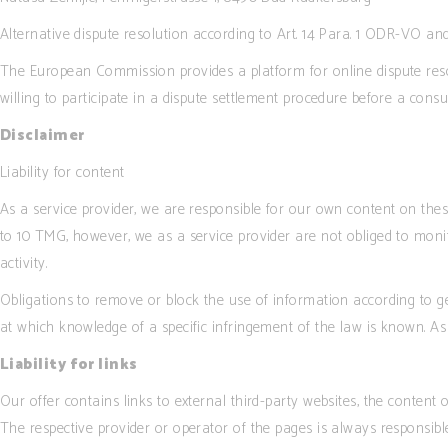
Alternative dispute resolution according to Art. 14 Para. 1 ODR-VO a
The European Commission provides a platform for online dispute reso
willing to participate in a dispute settlement procedure before a cons
Disclaimer
Liability for content
As a service provider, we are responsible for our own content on th
to 10 TMG, however, we as a service provider are not obliged to monito
activity.
Obligations to remove or block the use of information according to gen
at which knowledge of a specific infringement of the law is known. A
Liability for links
Our offer contains links to external third-party websites, the content
The respective provider or operator of the pages is always responsible