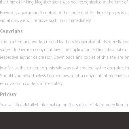
the time of linking. Illegal content was not recognizable at the time of 
However, a permanent control of the content of the linked pages is 
violations, we will remove such links immediately.
Copyright
The content and works created by the site operator of elsenmedia.com
subject to German copyright law. The duplication, editing, distribution
respective author or creator. Downloads and copies of this site are o
Insofar as the content on this site was not created by the operator, th
Should you nevertheless become aware of a copyright infringement, w
remove such content immediately.
Privacy
You will find detailed information on the subject of data protection in