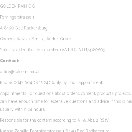
Image Gallery
GOLDEN RAIN OG
Image With Tex
Fehringerstrasse 1
Parallax
A-8490 Bad Radkersburg
Tabs
Owners: Natasa Zemljic, Andrej Grum
Widgetised Sid
Sales tax identification number (VAT ID): ATU74789605
Contact
office@golden-rain.at
Phone: 0043 664 78 15 247 (only by prior appointment)
Appointments: For questions about orders, content, products, project
can have enough time for extensive questions and advice if this is ne
usually within 24 hours.
Responsible for the content according to § 55 Abs. 2 RStV
Natasa Zemljic, Fehrnigerstrasse 1, 8490 Bad Radkersburg