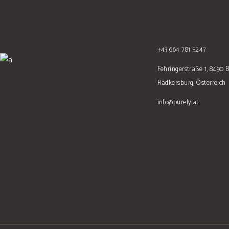
+43 664 781 5247
Fehringerstraße 1, 8490 
Radkersburg, Österreich
info@purely.at